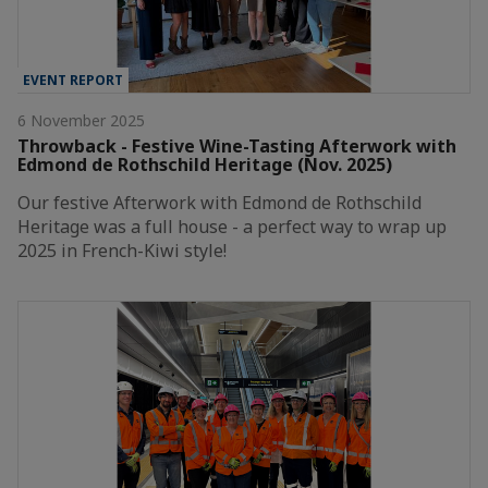
EVENT REPORT
6 November 2025
Throwback - Festive Wine-Tasting Afterwork with
Edmond de Rothschild Heritage (Nov. 2025)
Our festive Afterwork with Edmond de Rothschild
Heritage was a full house - a perfect way to wrap up
2025 in French-Kiwi style!