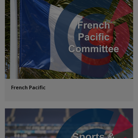
French Pacific