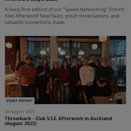
A lively first edition of our "Speed Networking" French-
Kiwi Afterwork! New faces, great conversations, and
valuable connections made.
EVENT REPORT
28 August 2025
Throwback - Club V.I.E. Afterwork in Auckland
(August 2025)