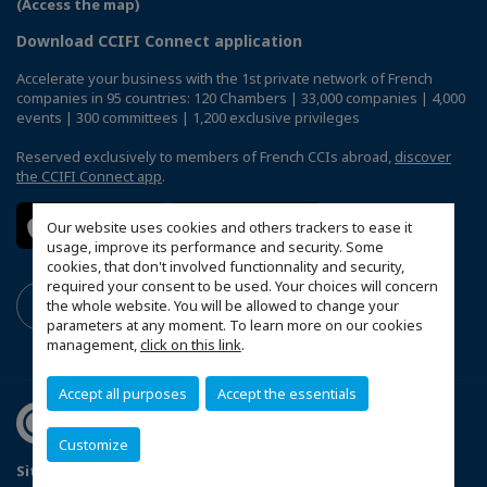
(Access the map)
Download CCIFI Connect application
Accelerate your business with the 1st private network of French
companies in 95 countries: 120 Chambers | 33,000 companies | 4,000
events | 300 committees | 1,200 exclusive privileges
Reserved exclusively to members of French CCIs abroad,
discover
the CCIFI Connect app
.
Our website uses cookies and others trackers to ease it
usage, improve its performance and security. Some
cookies, that don't involved functionnality and security,
required your consent to be used. Your choices will concern
the whole website. You will be allowed to change your
parameters at any moment. To learn more on our cookies
management,
click on this link
.
Accept all purposes
Accept the essentials
Customize
Sitemap
Privacy Policy
FAQ
Mentions légales