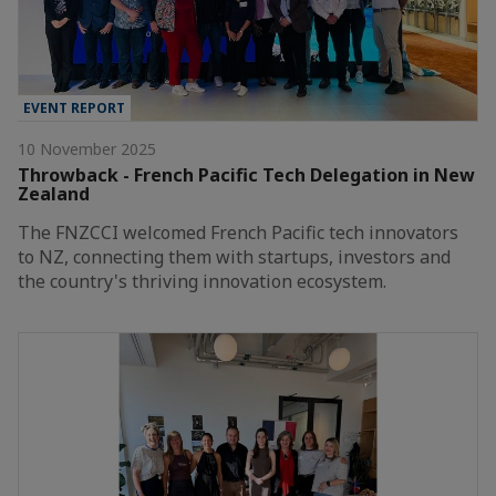
EVENT REPORT
10 November 2025
Throwback - French Pacific Tech Delegation in New
Zealand
The FNZCCI welcomed French Pacific tech innovators
to NZ, connecting them with startups, investors and
the country's thriving innovation ecosystem.