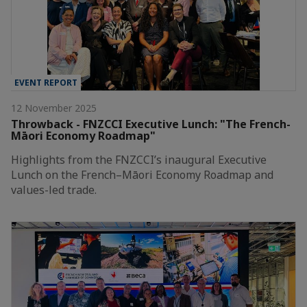
EVENT REPORT
12 November 2025
Throwback - FNZCCI Executive Lunch: "The French-
Māori Economy Roadmap"
Highlights from the FNZCCI’s inaugural Executive
Lunch on the French–Māori Economy Roadmap and
values-led trade.