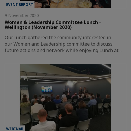
EVENT REPORT
9 November 2020
Women & Leadership Committee Lunch -
Wellington (November 2020)
Our lunch gathered the community interested in
our Women and Leadership committee to discuss
future actions and network while enjoying Lunch at…
WEBINAR