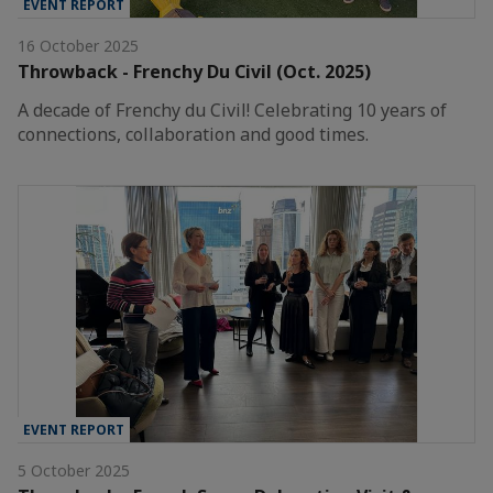
EVENT REPORT
16 October 2025
Throwback - Frenchy Du Civil (Oct. 2025)
A decade of Frenchy du Civil! Celebrating 10 years of
connections, collaboration and good times.
EVENT REPORT
5 October 2025