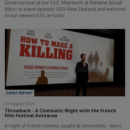
Great turnout at our V.I.E. Afterwork at Paname Social!
Merci to event sponsor SIFA New Zealand and welcome
to our newest V.I.E. arrivals!
EVENT REPORT
27 August 2025
Throwback - A Cinematic Night with the French
Film Festival Aotearoa
A night of French cinema, laughs & community - merci