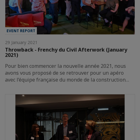
EVENT REPORT
29 January 2021
Throwback - Frenchy du Civil Afterwork (January
2021)
Pour bien commencer la nouvelle année 2021, nous
avons vous proposé de se retrouver pour un apéro
avec l’équipe française du monde de la construction…