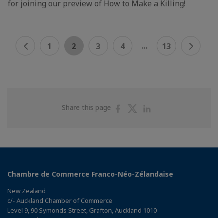
for joining our preview of How to Make a Killing!
...
1
2
3
4
13
Share
Share
Share
Share this page
on
on
on
Facebook
Twitter
Linkedin
Chambre de Commerce Franco-Néo-Zélandaise
New Zealand
c/- Auckland Chamber of Commerce
Level 9, 90 Symonds Street, Grafton, Auckland 1010