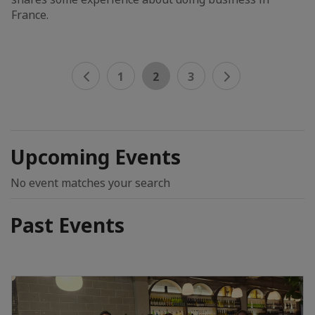
France.
1
2
3
Upcoming Events
No event matches your search
Past Events