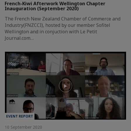
French-Kiwi Afterwork Wellington Chapter
Inauguration (September 2020)
The French New Zealand Chamber of Commerce and
Industry(FNZCCI), hosted by our member Sofitel
Wellington and in conjuction with Le Petit
Journal.com…
EVENT REPORT
10 September 2020