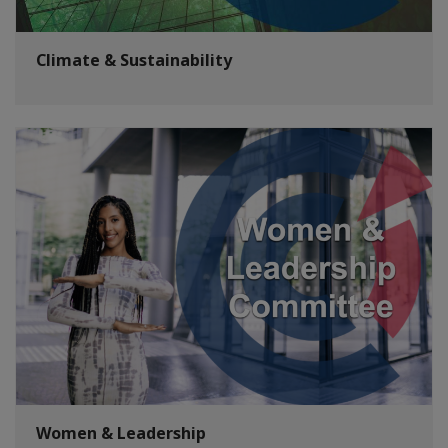
Climate & Sustainability
Women & Leadership