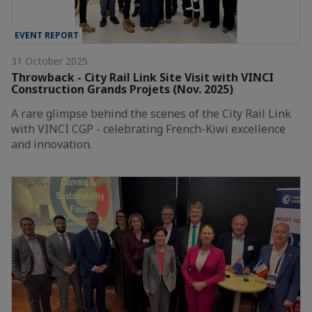
EVENT REPORT
31 October 2025
Throwback - City Rail Link Site Visit with VINCI
Construction Grands Projets (Nov. 2025)
A rare glimpse behind the scenes of the City Rail Link
with VINCI CGP - celebrating French-Kiwi excellence
and innovation.