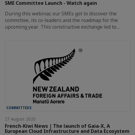
SME Committee Launch - Watch again
During this webinar, our SMEs got to discover the
committee, its co-leaders and the roadmap for the
upcoming year. This constructive exchange led to…
COMMITTEES
27 August 2020
French-Kiwi News | The launch of Gaia-X, A
European Cloud Infrastructure and Data Ecosystem