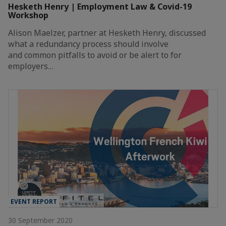
Hesketh Henry | Employment Law & Covid-19
Workshop
Alison Maelzer, partner at Hesketh Henry, discussed
what a redundancy process should involve
and common pitfalls to avoid or be alert to for
employers…
EVENT REPORT
30 September 2020