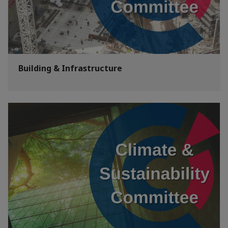
Building & Infrastructure