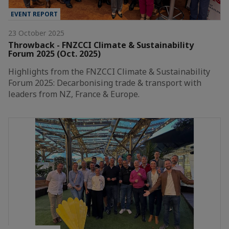
EVENT REPORT
23 October 2025
Throwback - FNZCCI Climate & Sustainability
Forum 2025 (Oct. 2025)
Highlights from the FNZCCI Climate & Sustainability
Forum 2025: Decarbonising trade & transport with
leaders from NZ, France & Europe.