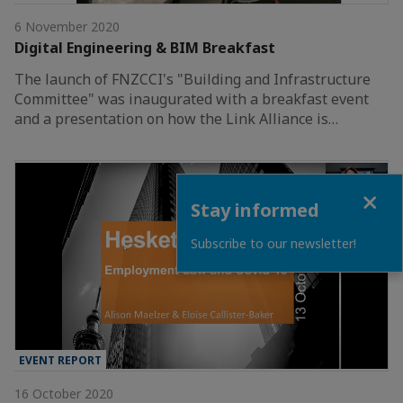
6 November 2020
Digital Engineering & BIM Breakfast
The launch of FNZCCI's "Building and Infrastructure
Committee" was inaugurated with a breakfast event
and a presentation on how the Link Alliance is…
Close
Stay informed
Subscribe to our newsletter!
EVENT REPORT
16 October 2020