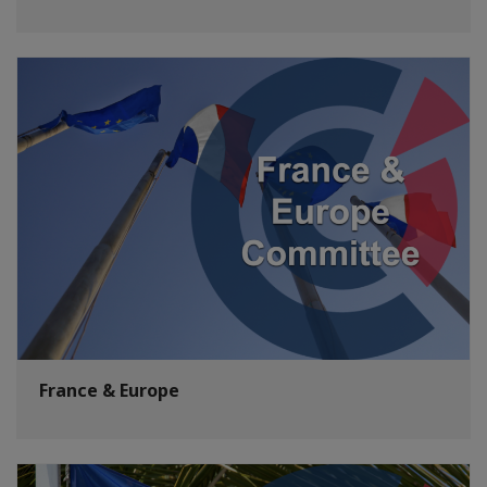
France & Europe