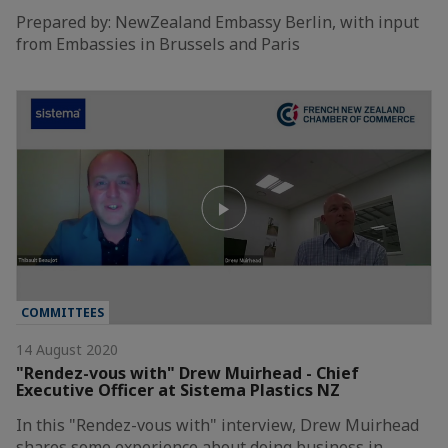
Prepared by: NewZealand Embassy Berlin, with input
from Embassies in Brussels and Paris
COMMITTEES
14 August 2020
"Rendez-vous with" Drew Muirhead - Chief
Executive Officer at Sistema Plastics NZ
In this "Rendez-vous with" interview, Drew Muirhead
shares some experience about doing business in