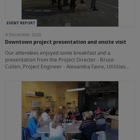
EVENT REPORT
4 December 2020
Downtown project presentation and onsite visit
Our attendees enjoyed some breakfast and a
presentation from the Project Director - Bruce
Cullen, Project Engineer - Alexandra Favre, Utilities…