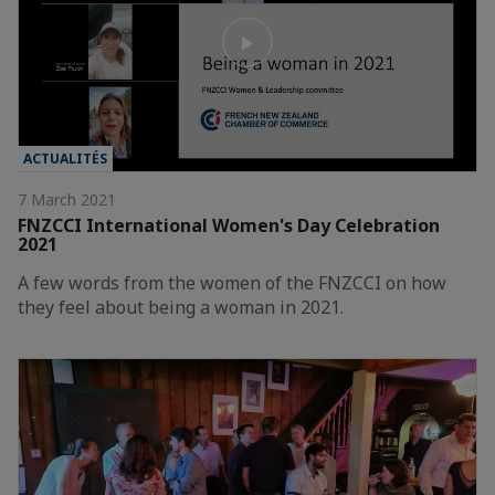
ACTUALITÉS
7 March 2021
FNZCCI International Women's Day Celebration
2021
A few words from the women of the FNZCCI on how
they feel about being a woman in 2021.