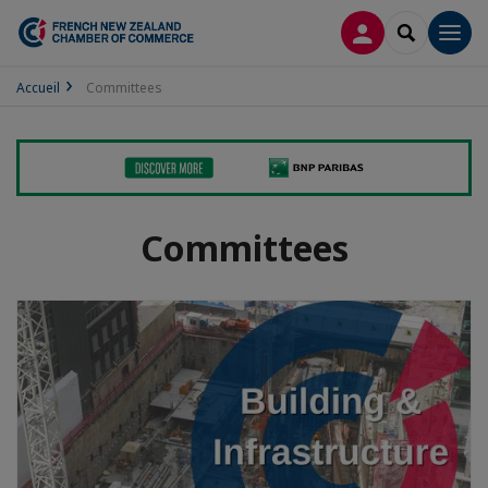
LOG IN
SEARCH
Men
Accueil
Committees
Committees