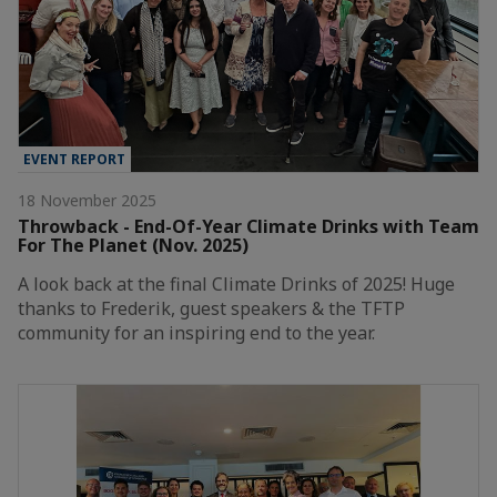
EVENT REPORT
18 November 2025
Throwback - End-Of-Year Climate Drinks with Team
For The Planet (Nov. 2025)
A look back at the final Climate Drinks of 2025! Huge
thanks to Frederik, guest speakers & the TFTP
community for an inspiring end to the year.