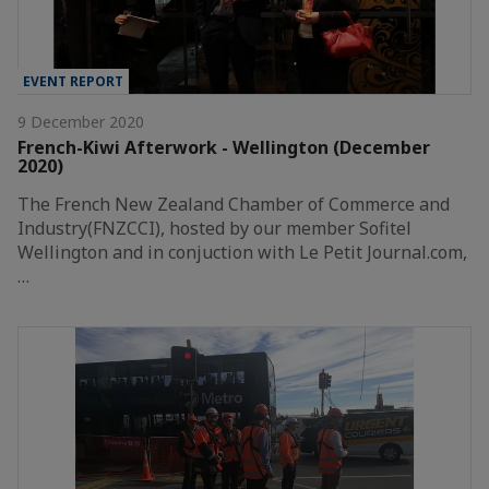
EVENT REPORT
9 December 2020
French-Kiwi Afterwork - Wellington (December
2020)
The French New Zealand Chamber of Commerce and
Industry(FNZCCI), hosted by our member Sofitel
Wellington and in conjuction with Le Petit Journal.com,
…