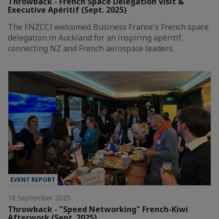
Throwback - French Space Delegation Visit &
Executive Apéritif (Sept. 2025)
The FNZCCI welcomed Business France's French space
delegation in Auckland for an inspiring apéritif,
connecting NZ and French aerospace leaders.
EVENT REPORT
18 September 2025
Throwback - "Speed Networking" French-Kiwi
Afterwork (Sept. 2025)