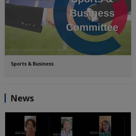
Sports & Business
News