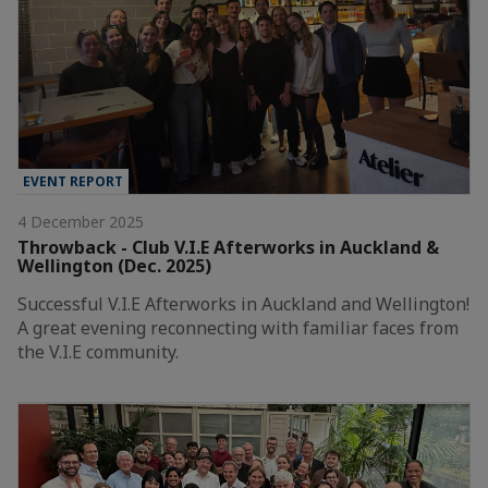
EVENT REPORT
4 December 2025
Throwback - Club V.I.E Afterworks in Auckland &
Wellington (Dec. 2025)
Successful V.I.E Afterworks in Auckland and Wellington!
A great evening reconnecting with familiar faces from
the V.I.E community.