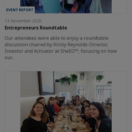
EVENT REPORT
13 November 2020
Entrepreneurs Roundtable
Our attendees were able to enjoy a roundtable
discussion chaired by Kirsty Reynolds-Director,
Investor and Activator at SheEO™, focusing on how
our…