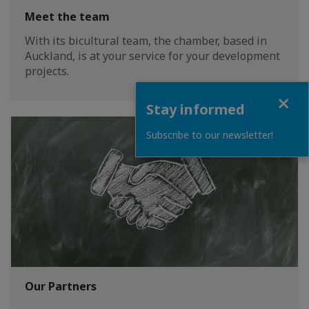
Meet the team
With its bicultural team, the chamber, based in
Auckland, is at your service for your development
projects.
Close
Stay informed
Subscribe to our newsletter!
Our Partners