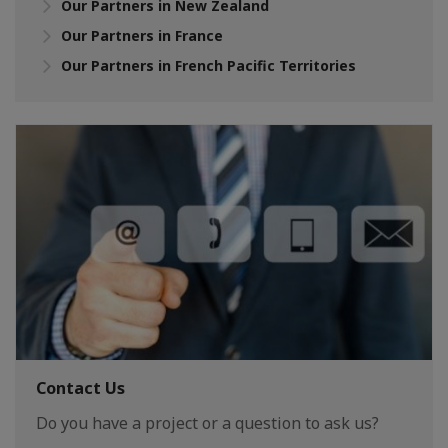
Our Partners in New Zealand
Our Partners in France
Our Partners in French Pacific Territories
Contact Us
Do you have a project or a question to ask us?