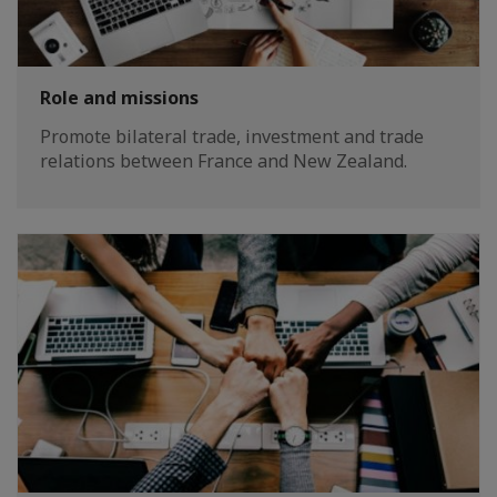
Role and missions
Promote bilateral trade, investment and trade
relations between France and New Zealand.