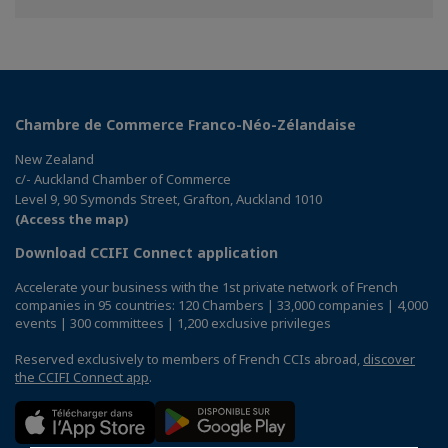
Chambre de Commerce Franco-Néo-Zélandaise
New Zealand
c/- Auckland Chamber of Commerce
Level 9, 90 Symonds Street, Grafton, Auckland 1010
(Access the map)
Download CCIFI Connect application
Accelerate your business with the 1st private network of French
companies in 95 countries: 120 Chambers | 33,000 companies | 4,000
events | 300 committees | 1,200 exclusive privileges
Reserved exclusively to members of French CCIs abroad,
discover
the CCIFI Connect app
.