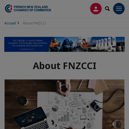
LOG IN
SEARCH
Men
Accueil
About FNZCCI
About FNZCCI