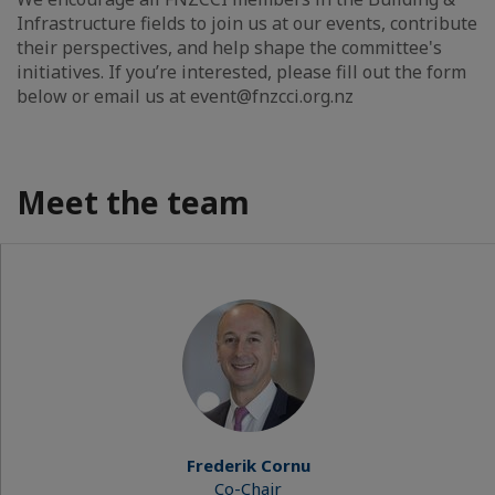
Infrastructure fields to join us at our events, contribute
their perspectives, and help shape the committee's
initiatives. If you’re interested, please fill out the form
below or email us at event@fnzcci.org.nz
Meet the team
Frederik Cornu
Co-Chair