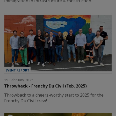
immigration in infrastructure & construction.
EVENT REPORT
19 February 2025
Throwback - Frenchy Du Civil (Feb. 2025)
Throwback to a cheers-worthy start to 2025 for the
Frenchy Du Civil crew!