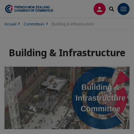
LOG IN
SEARCH
Men
Accueil
Committees
Building & Infrastructure
Building & Infrastructure