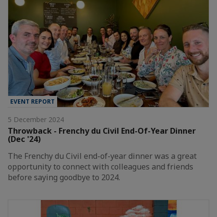
EVENT REPORT
5 December 2024
Throwback - Frenchy du Civil End-Of-Year Dinner
(Dec '24)
The Frenchy du Civil end-of-year dinner was a great
opportunity to connect with colleagues and friends
before saying goodbye to 2024.