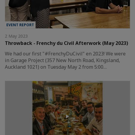
EVENT REPORT
2 May 2023
Throwback - Frenchy du Civil Afterwork (May 2023)
We had our first "#FrenchyDuCivil" en 2023! We were
in Garage Project (357 New North Road, Kingsland,
Auckland 1021) on Tuesday May 2 from 5:00…