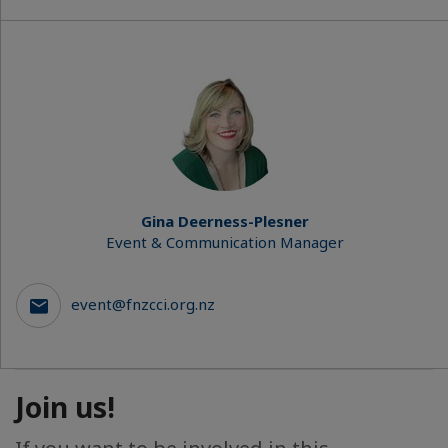
Gina Deerness-Plesner
Event & Communication Manager
event@fnzcci.org.nz
Join us!