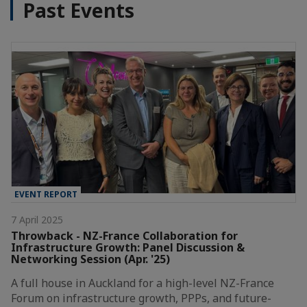
Past Events
EVENT REPORT
7 April 2025
Throwback - NZ-France Collaboration for
Infrastructure Growth: Panel Discussion &
Networking Session (Apr. '25)
A full house in Auckland for a high-level NZ-France
Forum on infrastructure growth, PPPs, and future-