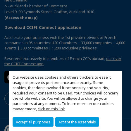
c/- Auckland Chamber of Commerce
Level 9, 90 Symonds Street, Grafton, Auckland 1010
(Access the map)
Download CCIFI Connect application
Accelerate your business with the 1st private network of French
companies in 95 countries: 120 Chambers | 33,000 companies | 4,000
events | 300 committees | 1,200 exclusive privileges
Reserved exclusively to members of French CCIs abroad,
discover
the CCIFI Connect app
.
Our website uses cookies and others trackers to ease it
usage, improve its performance and security. Some
cookies, that don't involved functionnality and security,
required your consent to be used. Your choices will concern
the whole website. You will be allowed to change your
parameters at any moment. To learn more on our cookies
management,
click on this link
.
Accept all purposes
Accept the essentials