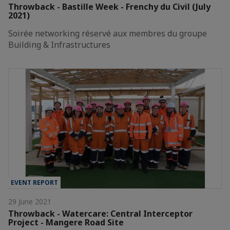
Throwback - Bastille Week - Frenchy du Civil (July
2021)
Soirée networking réservé aux membres du groupe
Building & Infrastructures
EVENT REPORT
29 June 2021
Throwback - Watercare: Central Interceptor
Project - Mangere Road Site