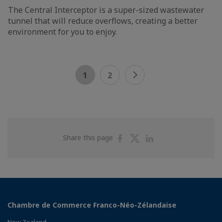
The Central Interceptor is a super-sized wastewater
tunnel that will reduce overflows, creating a better
environment for you to enjoy.
1
2
Share
Share
Share
Share this page
on
on
on
Facebook
Twitter
Linkedin
Chambre de Commerce Franco-Néo-Zélandaise
New Zealand