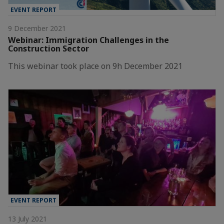
EVENT REPORT
9 December 2021
Webinar: Immigration Challenges in the
Construction Sector
This webinar took place on 9h December 2021
EVENT REPORT
13 July 2021