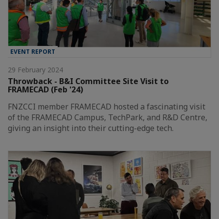
EVENT REPORT
29 February 2024
Throwback - B&I Committee Site Visit to
FRAMECAD (Feb '24)
FNZCCI member FRAMECAD hosted a fascinating visit
of the FRAMECAD Campus, TechPark, and R&D Centre,
giving an insight into their cutting-edge tech.