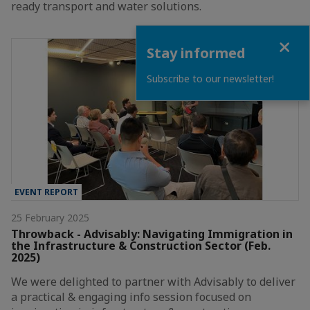
ready transport and water solutions.
Close
Stay informed
Subscribe to our newsletter!
EVENT REPORT
25 February 2025
Throwback - Advisably: Navigating Immigration in
the Infrastructure & Construction Sector (Feb.
2025)
We were delighted to partner with Advisably to deliver
a practical & engaging info session focused on