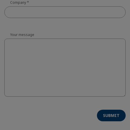
Company
*
Your message
SUBMIT