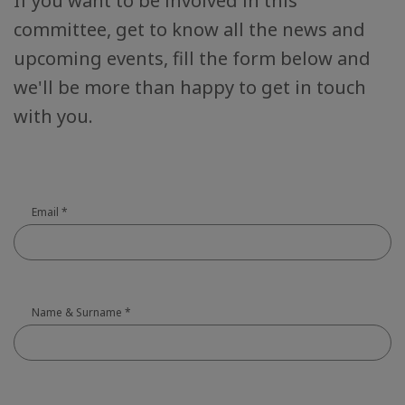
If you want to be involved in this
committee, get to know all the news and
upcoming events, fill the form below and
we'll be more than happy to get in touch
with you.
Email
*
Name & Surname
*