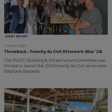
EVENT REPORT
5 March 2024
Throwback - Frenchy du Civil Afterwork (Mar '24)
The FNZCCI Building & Infrastructure Committee was
thrilled to launch the 2024 Frenchy du Civil series with
Stéphane Bessette.