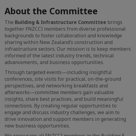
About the Committee
The
Building & Infrastructure Committee
brings
together FNZCCI members from diverse professional
backgrounds to foster collaboration and knowledge
sharing within New Zealand’s construction and
infrastructure sectors. Our mission is to keep members
informed of the latest industry trends, technical
advancements, and business opportunities.
Through targeted events—including insightful
conferences, site visits for practical, on-the-ground
perspectives, and networking breakfasts and
afterworks—committee members gain valuable
insights, share best practices, and build meaningful
connections. By creating regular opportunities to
engage and discuss industry challenges, we aim to
drive innovation and support members in generating
new business opportunities.
We encourage all FNZCCI members in the Building &