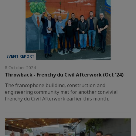
EVENT REPORT
8 October 2024
Throwback - Frenchy du Civil Afterwork (Oct '24)
The francophone building, construction and
engineering community met for another convivial
Frenchy du Civil Afterwork earlier this month.