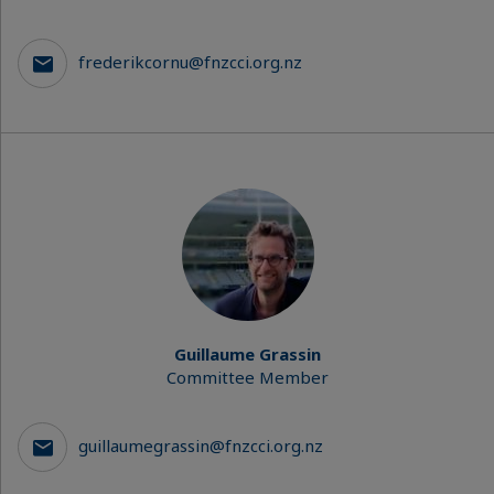
frederikcornu@fnzcci.org.nz
Guillaume Grassin
Committee Member
guillaumegrassin@fnzcci.org.nz