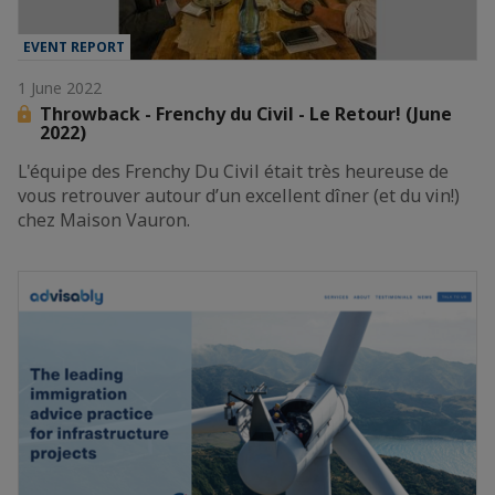
EVENT REPORT
1 June 2022
Throwback - Frenchy du Civil - Le Retour! (June
2022)
L'équipe des Frenchy Du Civil était très heureuse de
vous retrouver autour d’un excellent dîner (et du vin!)
chez Maison Vauron.