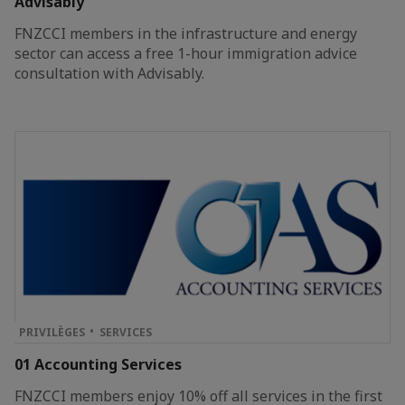
Advisably
FNZCCI members in the infrastructure and energy
sector can access a free 1-hour immigration advice
consultation with Advisably.
PRIVILÈGES
SERVICES
01 Accounting Services
FNZCCI members enjoy 10% off all services in the first