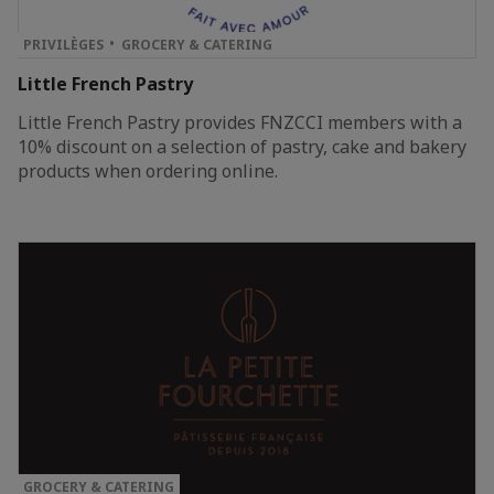
PRIVILÈGES
GROCERY & CATERING
Little French Pastry
Little French Pastry provides FNZCCI members with a
10% discount on a selection of pastry, cake and bakery
products when ordering online.
GROCERY & CATERING