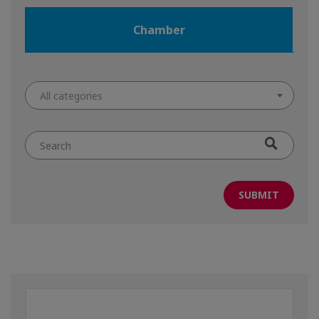
Chamber
All categories
Search
by
keyword