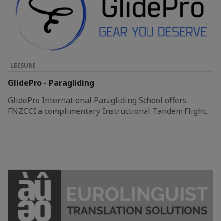
LEISURE
GlidePro - Paragliding
GlidePro International Paragliding School offers
FNZCCI a complimentary Instructional Tandem Flight.