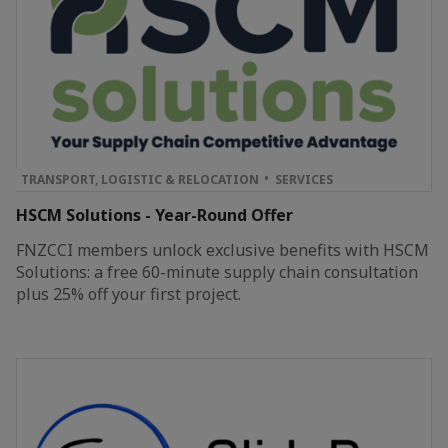
TRANSPORT, LOGISTIC & RELOCATION
SERVICES
HSCM Solutions - Year-Round Offer
FNZCCI members unlock exclusive benefits with HSCM
Solutions: a free 60-minute supply chain consultation
plus 25% off your first project.