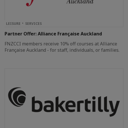
LEISURE
SERVICES
Partner Offer: Alliance Française Auckland
FNZCCI members receive 10% off courses at Alliance
Française Auckland - for staff, individuals, or families.