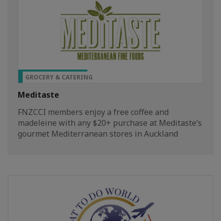
TOP PRIVILEGE
GROCERY & CATERING
Meditaste
FNZCCI members enjoy a free coffee and
madeleine with any $20+ purchase at Meditaste’s
gourmet Mediterranean stores in Auckland