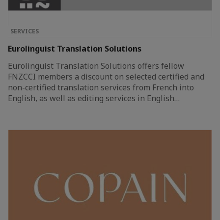
SERVICES
Eurolinguist Translation Solutions
Eurolinguist Translation Solutions offers fellow
FNZCCI members a discount on selected certified and
non-certified translation services from French into
English, as well as editing services in English…