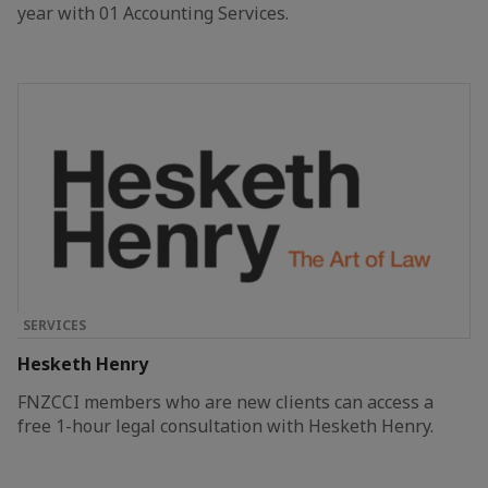
year with 01 Accounting Services.
SERVICES
Hesketh Henry
FNZCCI members who are new clients can access a
free 1-hour legal consultation with Hesketh Henry.