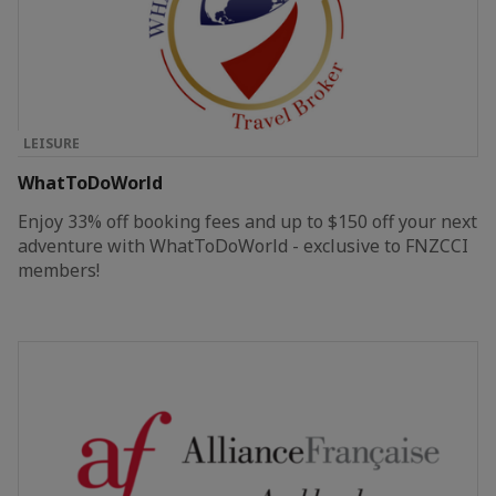
LEISURE
WhatToDoWorld
Enjoy 33% off booking fees and up to $150 off your next
adventure with WhatToDoWorld - exclusive to FNZCCI
members!