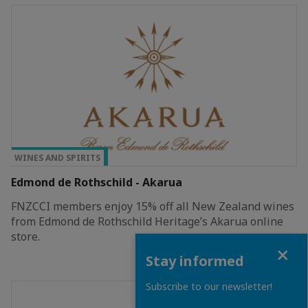
TOP PRIVILEGE
WINES AND SPIRITS
Edmond de Rothschild - Akarua
FNZCCI members enjoy 15% off all New Zealand wines
from Edmond de Rothschild Heritage’s Akarua online
store.
Close
Stay informed
Subscribe to our newsletter!