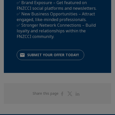
✅ Brand Exposure – Get featured on
FNZCCI social platforms and newsletters.
✅ New Business Opportunities – Attract
engaged, like-minded professionals.
✅ Stronger Network Connections – Build
loyalty and relationships within the
FNZCCI community.
SUBMIT YOUR OFFER TODAY!
Share
Share
Share
Share this page
on
on
on
Facebook
Twitter
Linkedin