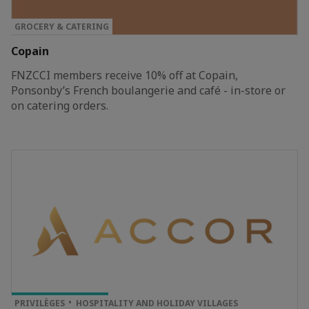
GROCERY & CATERING
Copain
FNZCCI members receive 10% off at Copain,
Ponsonby’s French boulangerie and café - in-store or
on catering orders.
TOP PRIVILEGE
PRIVILÈGES
HOSPITALITY AND HOLIDAY VILLAGES