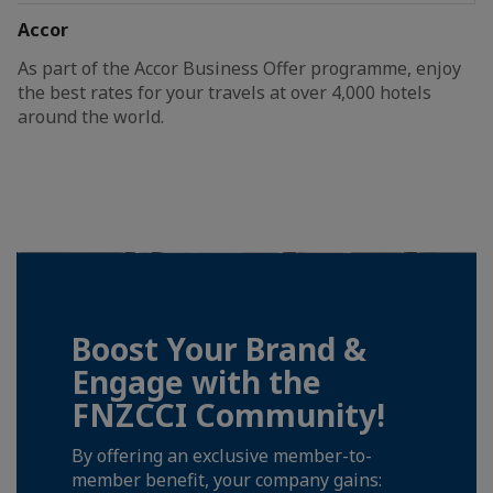
Accor
As part of the Accor Business Offer programme, enjoy
the best rates for your travels at over 4,000 hotels
around the world.
Boost Your Brand &
Engage with the
FNZCCI Community!
By offering an exclusive member-to-
member benefit, your company gains: