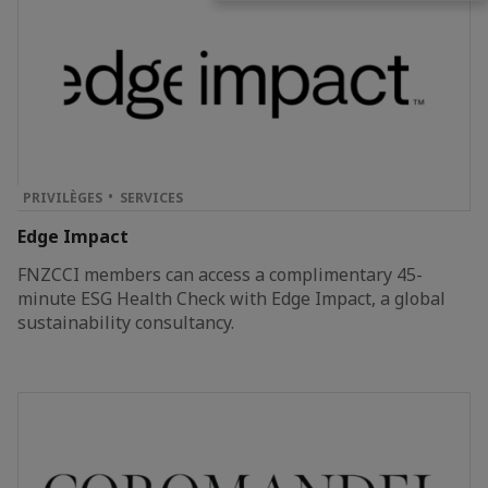
PRIVILÈGES
SERVICES
Edge Impact
FNZCCI members can access a complimentary 45-
minute ESG Health Check with Edge Impact, a global
sustainability consultancy.