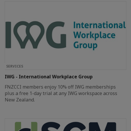
SERVICES
IWG - International Workplace Group
FNZCCI members enjoy 10% off IWG memberships
plus a free 1-day trial at any IWG workspace across
New Zealand.