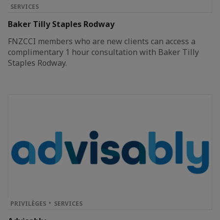
SERVICES
Baker Tilly Staples Rodway
FNZCCI members who are new clients can access a
complimentary 1 hour consultation with Baker Tilly
Staples Rodway.
PRIVILÈGES
SERVICES