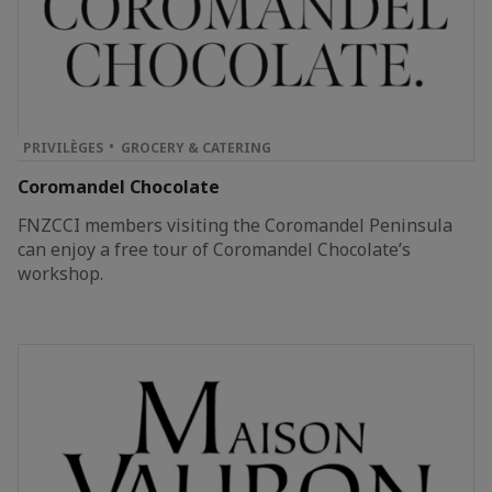
PRIVILÈGES
GROCERY & CATERING
Coromandel Chocolate
FNZCCI members visiting the Coromandel Peninsula
can enjoy a free tour of Coromandel Chocolate’s
workshop.