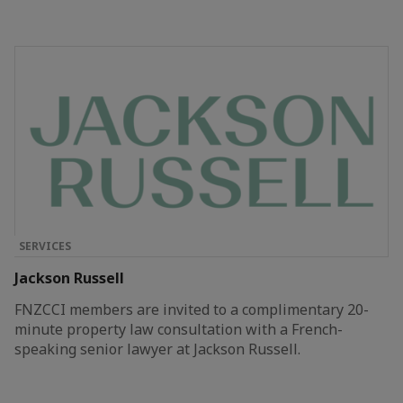
SERVICES
Jackson Russell
FNZCCI members are invited to a complimentary 20-
minute property law consultation with a French-
speaking senior lawyer at Jackson Russell.