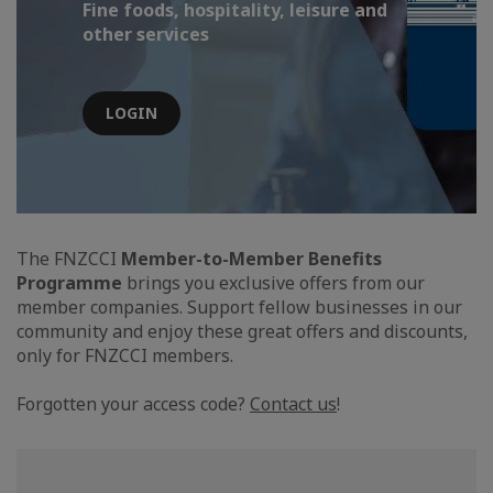
Fine foods, hospitality, leisure and
other services
LOGIN
The FNZCCI
Member-to-Member Benefits
Programme
brings you exclusive offers from our
member companies. Support fellow businesses in our
community and enjoy these great offers and discounts,
only for FNZCCI members.
Forgotten your access code?
Contact us
!