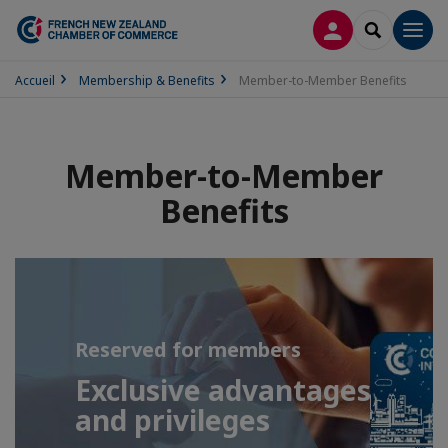
LOG IN
SEARCH
Men
Accueil
Membership & Benefits
Member-to-Member Benefits
Member-to-Member
Benefits
Reserved for members
Exclusive advantages
and privileges