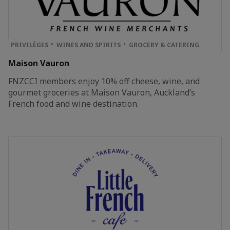
PRIVILÈGES
WINES AND SPIRITS
GROCERY & CATERING
Maison Vauron
FNZCCI members enjoy 10% off cheese, wine, and
gourmet groceries at Maison Vauron, Auckland’s
French food and wine destination.