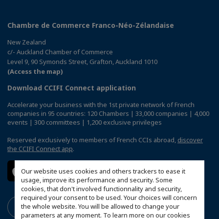
Chambre de Commerce Franco-Néo-Zélandaise
New Zealand
c/- Auckland Chamber of Commerce
Level 9, 90 Symonds Street, Grafton, Auckland 1010
(Access the map)
Download CCIFI Connect application
Accelerate your business with the 1st private network of French
companies in 95 countries: 120 Chambers | 33,000 companies | 4,000
events | 300 committees | 1,200 exclusive privileges
Reserved exclusively to members of French CCIs abroad,
discover
the CCIFI Connect app
.
Our website uses cookies and others trackers to ease it
usage, improve its performance and security. Some
cookies, that don't involved functionnality and security,
required your consent to be used. Your choices will concern
the whole website. You will be allowed to change your
parameters at any moment. To learn more on our cookies