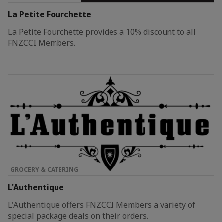
La Petite Fourchette
La Petite Fourchette provides a 10% discount to all
FNZCCI Members.
GROCERY & CATERING
L'Authentique
L'Authentique offers FNZCCI Members a variety of
special package deals on their orders.