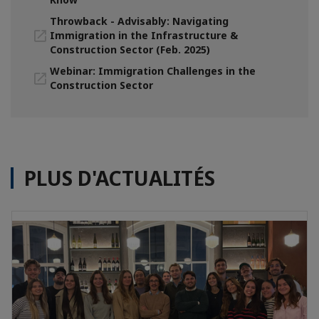
Throwback - Advisably: Navigating
Immigration in the Infrastructure &
Construction Sector (Feb. 2025)
Webinar: Immigration Challenges in the
Construction Sector
PLUS D'ACTUALITÉS