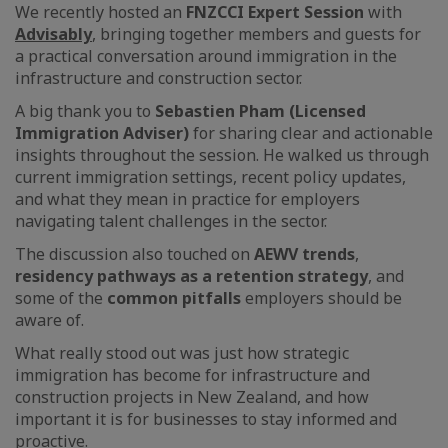
We recently hosted an
FNZCCI Expert Session
with
Advisably
, bringing together members and guests for
a practical conversation around immigration in the
infrastructure and construction sector.
A big thank you to
Sebastien Pham (Licensed
Immigration Adviser)
for sharing clear and actionable
insights throughout the session. He walked us through
current immigration settings, recent policy updates,
and what they mean in practice for employers
navigating talent challenges in the sector.
The discussion also touched on
AEWV trends
,
residency pathways as a retention strategy
, and
some of the
common pitfalls
employers should be
aware of.
What really stood out was just how strategic
immigration has become for infrastructure and
construction projects in New Zealand, and how
important it is for businesses to stay informed and
proactive.