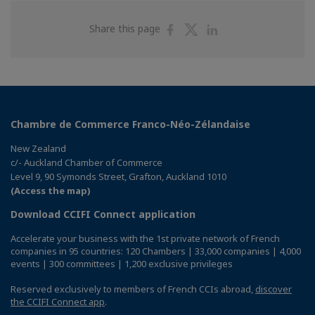
Share
Share
Share
Share this page
on
on
on
Facebook
Twitter
Linkedin
Chambre de Commerce Franco-Néo-Zélandaise
New Zealand
c/- Auckland Chamber of Commerce
Level 9, 90 Symonds Street, Grafton, Auckland 1010
(Access the map)
Download CCIFI Connect application
Accelerate your business with the 1st private network of French
companies in 95 countries: 120 Chambers | 33,000 companies | 4,000
events | 300 committees | 1,200 exclusive privileges
Reserved exclusively to members of French CCIs abroad,
discover
the CCIFI Connect app
.