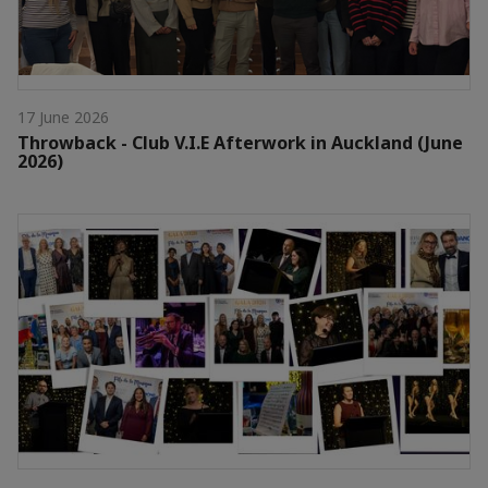
17 June 2026
Throwback - Club V.I.E Afterwork in Auckland (June
2026)