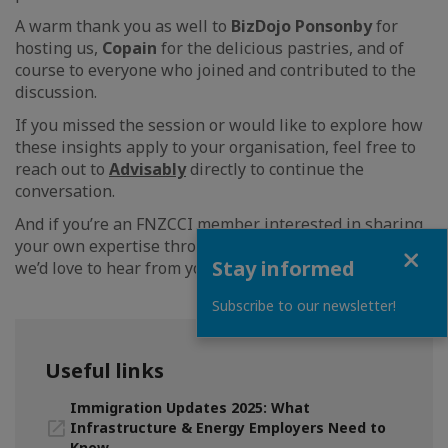
A warm thank you as well to
BizDojo Ponsonby
for
hosting us,
Copain
for the delicious pastries, and of
course to everyone who joined and contributed to the
discussion.
If you missed the session or would like to explore how
these insights apply to your organisation, feel free to
reach out to
Advisably
directly to continue the
conversation.
And if you’re an FNZCCI member interested in sharing
your own expertise through a future Expert Session -
Close
Stay informed
we’d love to hear from you.
Subscribe to our newsletter!
Useful links
Immigration Updates 2025: What
Infrastructure & Energy Employers Need to
Know