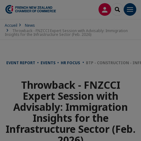
LOG IN
SEARCH
Men
Accueil
News
Throwback - FNZCCI Expert Session with Advisably: Immigration
Insights for the Infrastructure Sector (Feb. 2026)
EVENT REPORT • EVENTS • HR FOCUS
BTP - CONSTRUCTION - IN
Throwback - FNZCCI
Expert Session with
Advisably: Immigration
Insights for the
Infrastructure Sector (Feb.
2026)