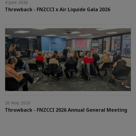
4 June 2026
Throwback - FNZCCI x Air Liquide Gala 2026
26 May 2026
Throwback - FNZCCI 2026 Annual General Meeting