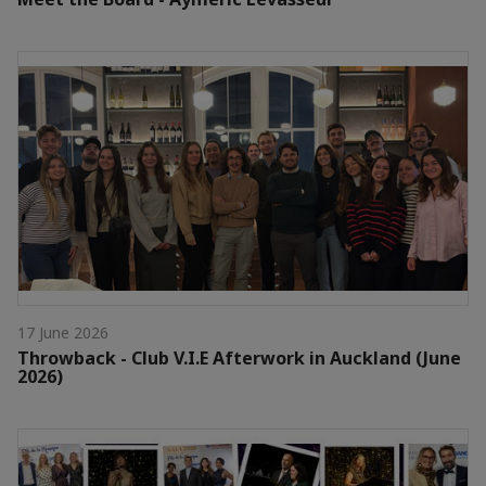
17 June 2026
Throwback - Club V.I.E Afterwork in Auckland (June
2026)