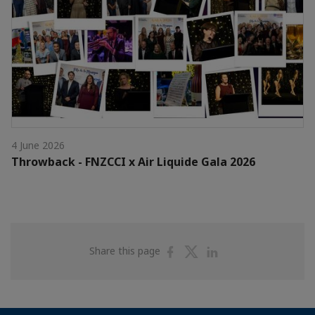
4 June 2026
Throwback - FNZCCI x Air Liquide Gala 2026
Share
Share
Share
Share this page
on
on
on
Facebook
Twitter
Linkedin