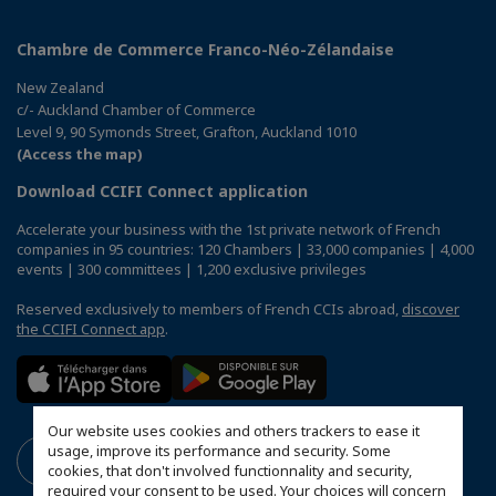
Chambre de Commerce Franco-Néo-Zélandaise
New Zealand
c/- Auckland Chamber of Commerce
Level 9, 90 Symonds Street, Grafton, Auckland 1010
(Access the map)
Download CCIFI Connect application
Accelerate your business with the 1st private network of French
companies in 95 countries: 120 Chambers | 33,000 companies | 4,000
events | 300 committees | 1,200 exclusive privileges
Reserved exclusively to members of French CCIs abroad,
discover
the CCIFI Connect app
.
Our website uses cookies and others trackers to ease it
usage, improve its performance and security. Some
cookies, that don't involved functionnality and security,
required your consent to be used. Your choices will concern