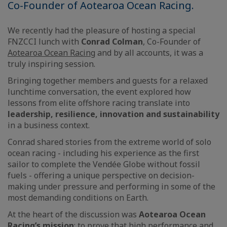
Co-Founder of Aotearoa Ocean Racing.
We recently had the pleasure of hosting a special
FNZCCI lunch with
Conrad Colman
, Co-Founder of
Aotearoa Ocean Racing
and by all accounts, it was a
truly inspiring session.
Bringing together members and guests for a relaxed
lunchtime conversation, the event explored how
lessons from elite offshore racing translate into
leadership, resilience, innovation and sustainability
in a business context.
Conrad shared stories from the extreme world of solo
ocean racing - including his experience as the first
sailor to complete the Vendée Globe without fossil
fuels - offering a unique perspective on decision-
making under pressure and performing in some of the
most demanding conditions on Earth.
At the heart of the discussion was
Aotearoa Ocean
Racing’s mission
: to prove that high performance and