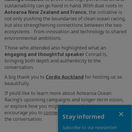
sustainability can go hand in hand. With dual roots in
Aotearoa New Zealand and France
, the initiative is
not only pushing the boundaries of clean ocean racing,
but also strengthening connections between the two
ecosystems - from innovation and technology to shared
environmental ambitions.
Those who attended also highlighted what an
engaging and thoughtful speaker
Conrad is,
bringing both depth and authenticity to the
conversation.
A big thank you to
Cordis Auckland
for hosting us so
beautifully.
If you’d like to learn more about Aotearoa Ocean
Racing’s upcoming campaigns and longer-term vision,
or explore how you might be part of the journey, we
Close
encourage you to
connect with the team
and continue
Stay informed
the conversation.
Subscribe to our newsletter!