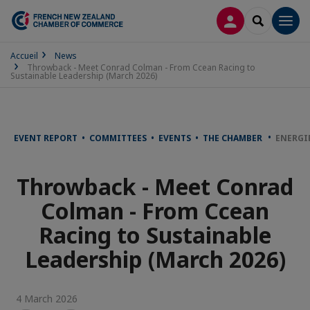
LOG IN
SEARCH
Men
Accueil
News
Throwback - Meet Conrad Colman - From Ccean Racing to
Sustainable Leadership (March 2026)
EVENT REPORT • COMMITTEES • EVENTS • THE CHAMBER
ENERGI
Throwback - Meet Conrad
Colman - From Ccean
Racing to Sustainable
Leadership (March 2026)
4 March 2026