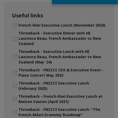
Useful links
French-Kiwi Executive Lunch (November 2020)
Throwback - Executive Dinner with HE
Laurence Beau, French Ambassador to New
Zealand
Throwback - Executive Lunch with HE
Laurence Beau, French Ambassador to New
Zealand (May '24)
Throwback - FNZCCI CEO & Executive Event -
Piano Concert May 2023
Throwback - FNZCCI Executive Lunch
(February 2025)
Throwback - French-Kiwi Executive Lunch at
Maison Vauron (April 2021)
Throwback - FNZCCI Executive Lunch: "The
French-Māori Economy Roadmap"