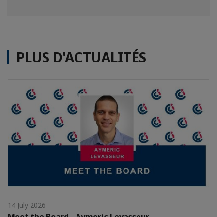
PLUS D'ACTUALITÉS
14 July 2026
Meet the Board - Aymeric Levasseur