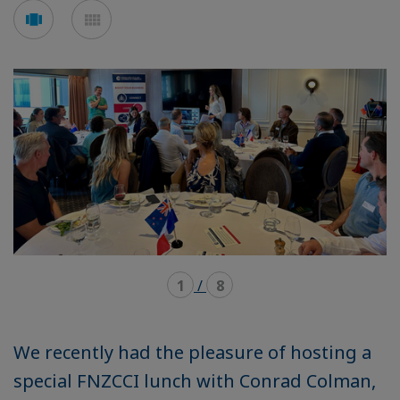
Voir
Voir
en
en
mode
mode
carousel
mosaïque
1
/
8
We recently had the pleasure of hosting a
special FNZCCI lunch with Conrad Colman,