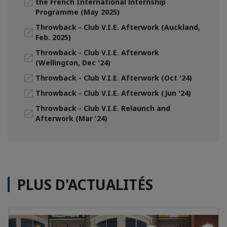
the French International lnternship
Programme (May 2025)
Throwback - Club V.I.E. Afterwork (Auckland,
Feb. 2025)
Throwback - Club V.I.E. Afterwork
(Wellington, Dec '24)
Throwback - Club V.I.E. Afterwork (Oct '24)
Throwback - Club V.I.E. Afterwork (Jun '24)
Throwback - Club V.I.E. Relaunch and
Afterwork (Mar '24)
PLUS D'ACTUALITÉS