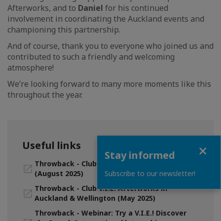
Afterworks, and to
Daniel
for his continued
involvement in coordinating the Auckland events and
championing this partnership.
And of course, thank you to everyone who joined us and
contributed to such a friendly and welcoming
atmosphere!
We’re looking forward to many more moments like this
throughout the year.
Useful links
Close
Stay informed
Throwback - Club V.I.E. Afterwork in Auckland
Subscribe to our newsletter!
(August 2025)
Throwback - Club V.I.E. Afterworks in
Auckland & Wellington (May 2025)
Throwback - Webinar: Try a V.I.E.! Discover