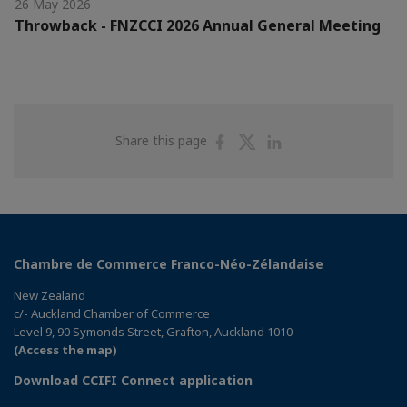
26 May 2026
Throwback - FNZCCI 2026 Annual General Meeting
Share
Share
Share
Share this page
on
on
on
Facebook
Twitter
Linkedin
Chambre de Commerce Franco-Néo-Zélandaise
New Zealand
c/- Auckland Chamber of Commerce
Level 9, 90 Symonds Street, Grafton, Auckland 1010
(Access the map)
Download CCIFI Connect application