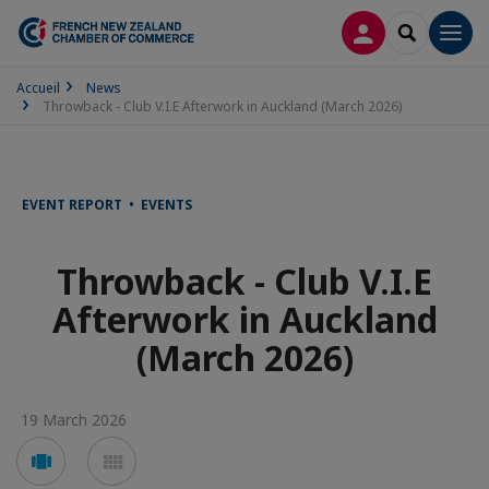
LOG IN
SEARCH
Men
Accueil
News
Throwback - Club V.I.E Afterwork in Auckland (March 2026)
EVENT REPORT • EVENTS
Throwback - Club V.I.E
Afterwork in Auckland
(March 2026)
19 March 2026
Voir
Voir
en
en