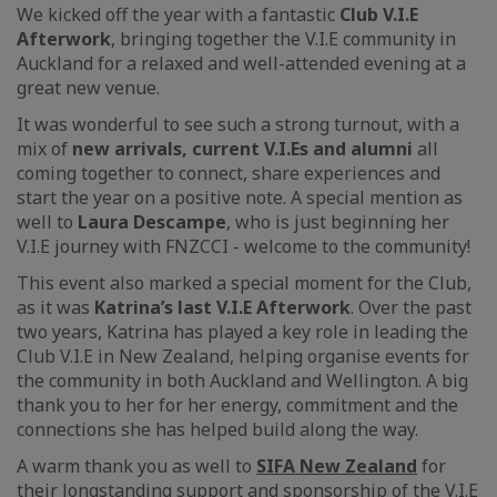
We kicked off the year with a fantastic
Club V.I.E
Afterwork
, bringing together the V.I.E community in
Auckland for a relaxed and well-attended evening at a
great new venue.
It was wonderful to see such a strong turnout, with a
mix of
new arrivals, current V.I.Es and alumni
all
coming together to connect, share experiences and
start the year on a positive note. A special mention as
well to
Laura Descampe
, who is just beginning her
V.I.E journey with FNZCCI - welcome to the community!
This event also marked a special moment for the Club,
as it was
Katrina’s last V.I.E Afterwork
. Over the past
two years, Katrina has played a key role in leading the
Club V.I.E in New Zealand, helping organise events for
the community in both Auckland and Wellington. A big
thank you to her for her energy, commitment and the
connections she has helped build along the way.
A warm thank you as well to
SIFA New Zealand
for
their longstanding support and sponsorship of the V.I.E