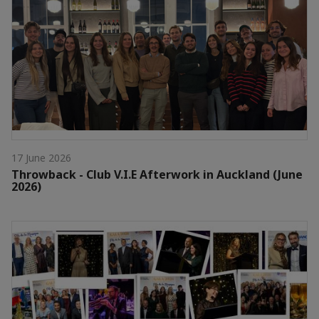
17 June 2026
Throwback - Club V.I.E Afterwork in Auckland (June
2026)