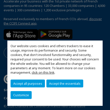
Accelerate your business with the 1st private network of French
companies in 95 countries: 120 Chambers | 33,000 companies | 4,000
events | 300 committees | 1,200 exclusive privileges
Reserved exclusively to members of French CCIs abroad,
discover
the CCIFI Connect app
.
Our website uses cookies and others trackers to ease it
usage, improve its performance and security. Some
cookies, that don't involved functionnality and security,
required your consent to be used. Your choices will concern
the whole website. You will be allowed to change your
parameters at any moment. To learn more on our cookies
management,
click on this link
.
Accept all purposes
Accept the essentials
Sitemap
Privacy Policy
FAQ
Mentions légales
Customize
Configure cookies preferences
© 2026 Chambre de Commerce Franco-Néo-Zélandaise