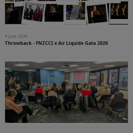
4 June 2026
Throwback - FNZCCI x Air Liquide Gala 2026