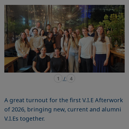
mode
mode
carousel
mosaïque
1
/
4
A great turnout for the first V.I.E Afterwork
of 2026, bringing new, current and alumni
V.I.Es together.