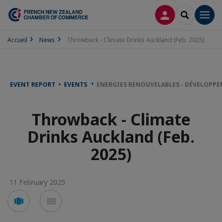
LOG IN
SEARCH
Men
Accueil
News
Throwback - Climate Drinks Auckland (Feb. 2025)
EVENT REPORT • EVENTS
ENERGIES RENOUVELABLES - DÉVELOPP
Throwback - Climate
Drinks Auckland (Feb.
2025)
11 February 2025
Voir
Voir
en
en
mode
mode