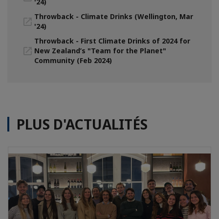
'24)
Throwback - Climate Drinks (Wellington, Mar
'24)
Throwback - First Climate Drinks of 2024 for
New Zealand’s "Team for the Planet"
Community (Feb 2024)
PLUS D'ACTUALITÉS