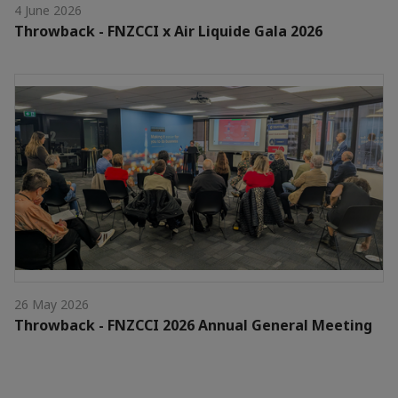
4 June 2026
Throwback - FNZCCI x Air Liquide Gala 2026
26 May 2026
Throwback - FNZCCI 2026 Annual General Meeting