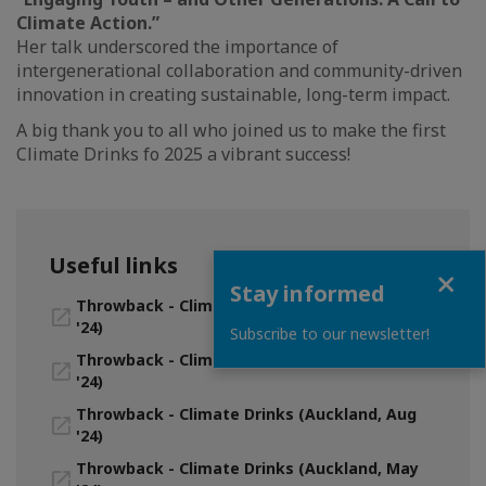
Climate Action.”
Her talk underscored the importance of
intergenerational collaboration and community-driven
innovation in creating sustainable, long-term impact.
A big thank you to all who joined us to make the first
Climate Drinks fo 2025 a vibrant success!
Useful links
Close
Stay informed
Throwback - Climate Drinks (Auckland, Nov
'24)
Subscribe to our newsletter!
Throwback - Climate Drinks (Wellington, Sept
'24)
Throwback - Climate Drinks (Auckland, Aug
'24)
Throwback - Climate Drinks (Auckland, May