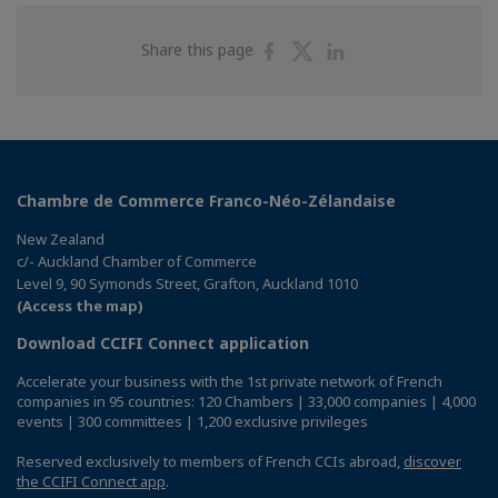
Share
Share
Share
Share this page
on
on
on
Facebook
Twitter
Linkedin
Chambre de Commerce Franco-Néo-Zélandaise
New Zealand
c/- Auckland Chamber of Commerce
Level 9, 90 Symonds Street, Grafton, Auckland 1010
(Access the map)
Download CCIFI Connect application
Accelerate your business with the 1st private network of French
companies in 95 countries: 120 Chambers | 33,000 companies | 4,000
events | 300 committees | 1,200 exclusive privileges
Reserved exclusively to members of French CCIs abroad,
discover
the CCIFI Connect app
.