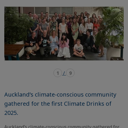
carousel
mosaïque
1
/
9
Auckland’s climate-conscious community
gathered for the first Climate Drinks of
2025.
Auckland’s climate-conscious community gathered for