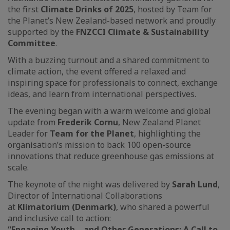
the first
Climate Drinks of 2025
, hosted by Team for
the Planet’s New Zealand-based network and proudly
supported by the
FNZCCI Climate & Sustainability
Committee
.
With a buzzing turnout and a shared commitment to
climate action, the event offered a relaxed and
inspiring space for professionals to connect, exchange
ideas, and learn from international perspectives.
The evening began with a warm welcome and global
update from
Frederik Cornu
, New Zealand Planet
Leader for
Team for the Planet
, highlighting the
organisation’s mission to back 100 open-source
innovations that reduce greenhouse gas emissions at
scale.
The keynote of the night was delivered by
Sarah Lund
,
Director of International Collaborations
at
Klimatorium (Denmark)
, who shared a powerful
and inclusive call to action:
“Engaging Youth – and Other Generations: A Call to