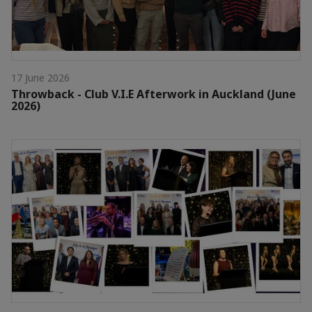
17 June 2026
Throwback - Club V.I.E Afterwork in Auckland (June
2026)