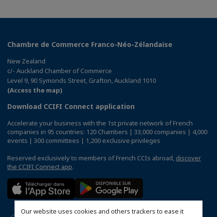
Chambre de Commerce Franco-Néo-Zélandaise
New Zealand
c/- Auckland Chamber of Commerce
Level 9, 90 Symonds Street, Grafton, Auckland 1010
(Access the map)
Download CCIFI Connect application
Accelerate your business with the 1st private network of French
companies in 95 countries: 120 Chambers | 33,000 companies | 4,000
events | 300 committees | 1,200 exclusive privileges
Reserved exclusively to members of French CCIs abroad,
discover
the CCIFI Connect app
.
Our website uses cookies and others trackers to ease it