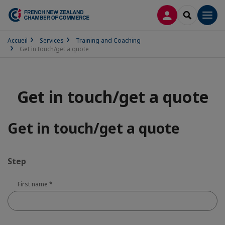
LOG IN
SEARCH
Men
Accueil
Services
Training and Coaching
Get in touch/get a quote
Get in touch/get a quote
Get in touch/get a quote
Step
First name
*