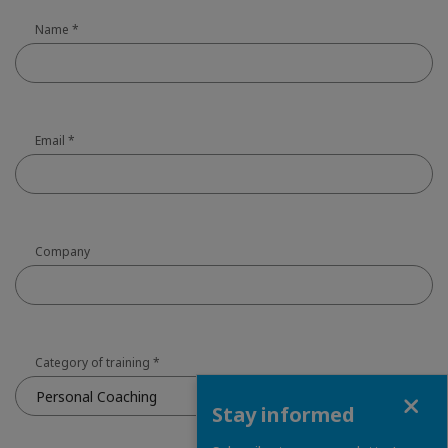
Name
*
Email
*
Company
Category of training
*
Close
Personal Coaching
Stay informed