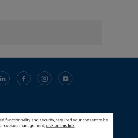
ed functionnality and security, required your consent to be
 our cookies management,
click on this link
.