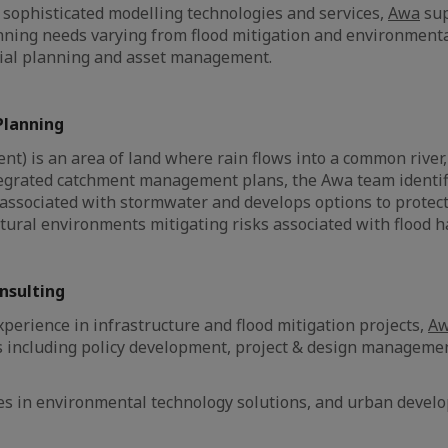
sophisticated modelling technologies and services,
Awa
sup
nning needs varying from flood mitigation and environment
tial planning and asset management.
lanning
nt) is an area of land where rain flows into a common river,
tegrated catchment management plans, the Awa team identifi
associated with stormwater and develops options to protect
ural environments mitigating risks associated with flood h
onsulting
xperience in infrastructure and flood mitigation projects,
A
s including policy development, project & design manageme
.
ses in environmental technology solutions, and urban devel