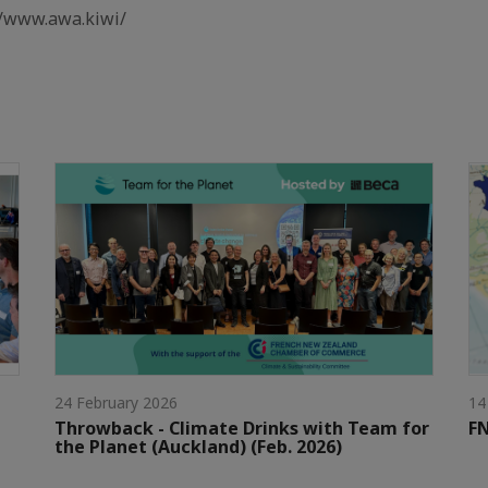
//www.awa.kiwi/
24 February 2026
14
Throwback - Climate Drinks with Team for
FN
the Planet (Auckland) (Feb. 2026)