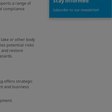
Stay informed
ports a range of
al compliance
Subscribe to our newsletter!
 lake or other body
es potential risks
 and restore
azards.
wa
offers strategic
nt and business
opment.