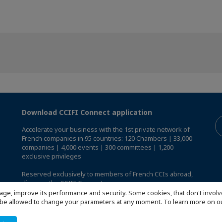
Download CCIFI Connect application
Accelerate your business with the 1st private network of
French companies in 95 countries: 120 Chambers | 33,000
companies | 4,000 events | 300 committees | 1,200
exclusive privileges
Reserved exclusively to members of French CCIs abroad,
discover the CCIFI Connect app
.
age, improve its performance and security. Some cookies, that don't involv
ill be allowed to change your parameters at any moment. To learn more on