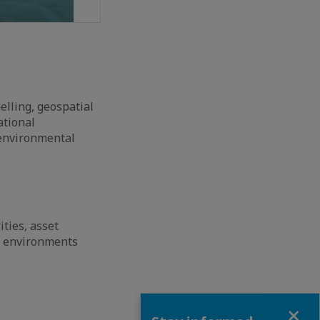
elling, geospatial
ational
 environmental
ties, asset
lt environments
Close