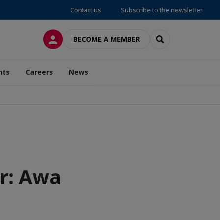
Contact us
Subscribe to the newsletter
LOG IN
SEARCH
BECOME A MEMBER
nts
Careers
News
r: Awa