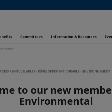
enefits
Committees
Information & Resources
Eve
ronmental
RGIES RENOUVELABLES - DÉVELOPPEMENT DURABLE - ENVIRONNEMENT
me to our new membe
Environmental