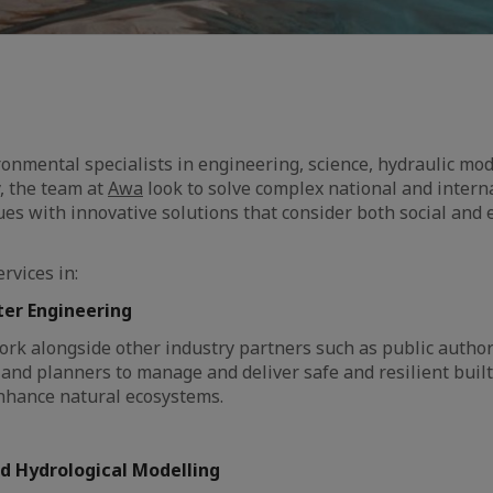
ronmental specialists in engineering, science, hydraulic mod
y, the team at
Awa
look to solve complex national and intern
es with innovative solutions that consider both social and
rvices in:
ter Engineering
ork alongside other industry partners such as public authori
 and planners to manage and deliver safe and resilient bui
nhance natural ecosystems.
d Hydrological Modelling