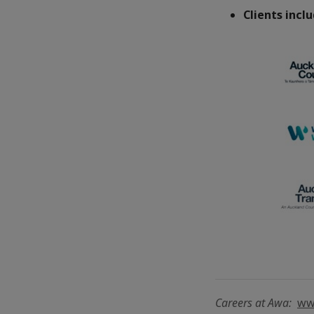
Clients incl
Careers at Awa:
ww