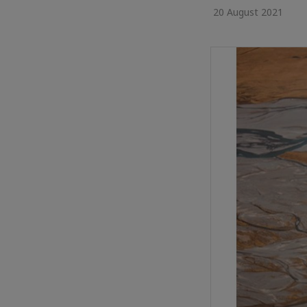
20 August 2021