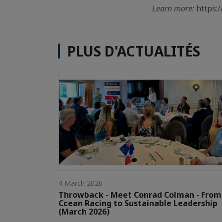
Learn more:
https:
PLUS D'ACTUALITÉS
4 March 2026
Throwback - Meet Conrad Colman - From
Ccean Racing to Sustainable Leadership
(March 2026)