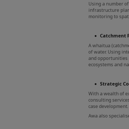
Using a number of 
infrastructure pla
monitoring to spa
Catchment P
A whaitua (catchme
of water. Using in
and opportunities 
ecosystems and nat
Strategic C
With a wealth of e
consulting service
case development
Awa also speciali