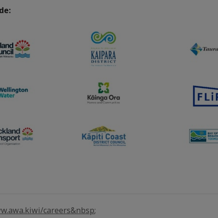
ude:
w.awa.kiwi/careers&nbsp
;