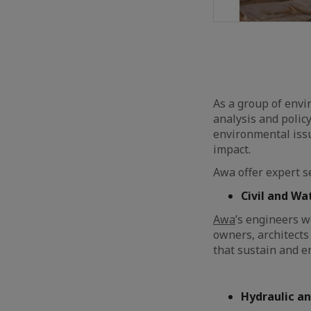
As a group of envi
analysis and polic
environmental issu
impact.
Awa offer expert se
Civil and Wa
Awa
’s engineers w
owners, architects
that sustain and e
Hydraulic an