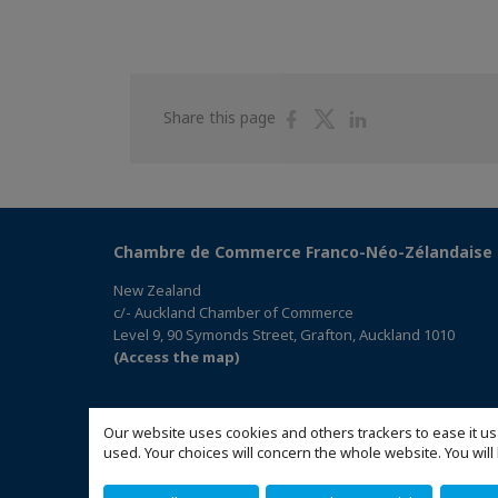
Share
Share
Share
Share this page
on
on
on
Facebook
Twitter
Linkedin
Chambre de Commerce Franco-Néo-Zélandaise
New Zealand
c/- Auckland Chamber of Commerce
Level 9, 90 Symonds Street, Grafton, Auckland 1010
(Access the map)
Our website uses cookies and others trackers to ease it us
used. Your choices will concern the whole website. You w