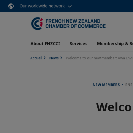
Our worldwide network
About FNZCCI
Services
Membership & B
Accueil
News
Welcome to our new member: Awa Envi
NEW MEMBERS
ENE
Welco