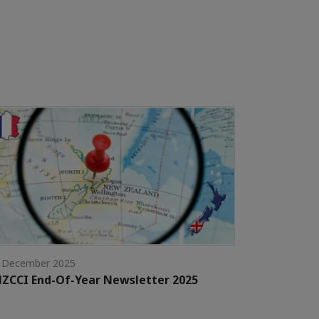
 December 2025
ZCCI End-Of-Year Newsletter 2025