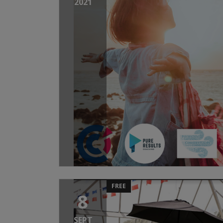
2021
FREE
8
SEPT