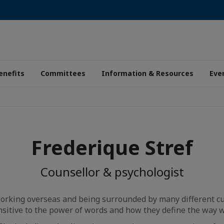
enefits
Committees
Information & Resources
Eve
Frederique Stref
Counsellor & psychologist
working overseas and being surrounded by many different cu
sitive to the power of words and how they define the way w