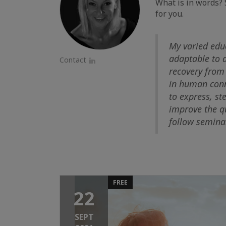
What is in words? 
for you.
My varied edu
adaptable to d
Contact
LinkedIn
recovery from 
in human conne
to express, st
improve the qu
follow seminar
FREE
22
SEPT