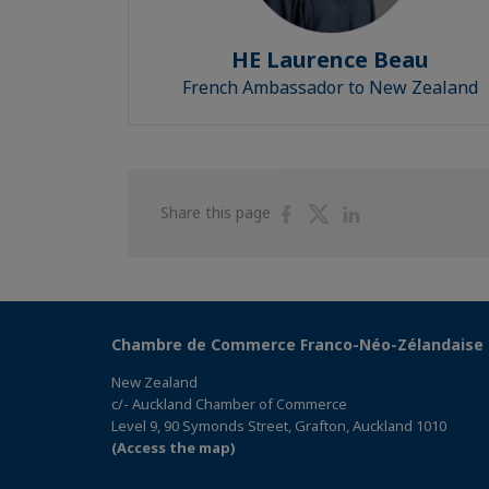
HE Laurence Beau
French Ambassador to New Zealand
Share
Share
Share
Share this page
on
on
on
Facebook
Twitter
Linkedin
Chambre de Commerce Franco-Néo-Zélandaise
New Zealand
c/- Auckland Chamber of Commerce
Level 9, 90 Symonds Street, Grafton, Auckland 1010
(Access the map)