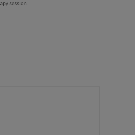
apy session.