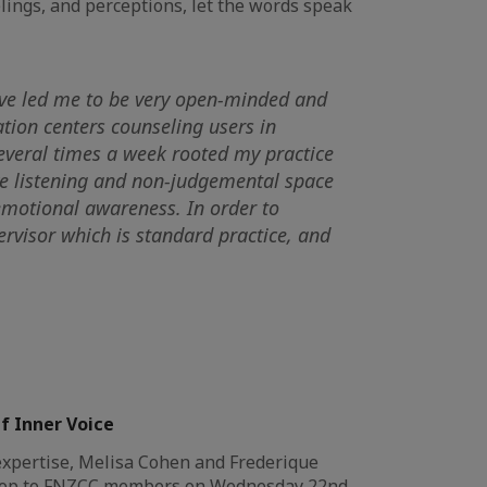
elings, and perceptions, let the words speak
have led me to be very open-minded and
ation centers counseling users in
several times a week rooted my practice
ive listening and non-judgemental space
 emotional awareness. In order to
ervisor which is standard practice, and
f Inner Voice
xpertise, Melisa Cohen and Frederique
kshop to FNZCC members on Wednesday 22nd