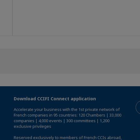
Download CCIFI Connect application
Accelerate your business with the 1st private network of
French companies in 95 countries: 120 Chambers | 33,000
companies | 4,000 events | 300 committees | 1,200
exclusive privileges
Reserved exclusively to members of French CCIs abroad,