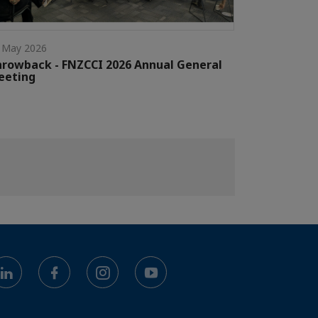
 May 2026
rowback - FNZCCI 2026 Annual General
eeting