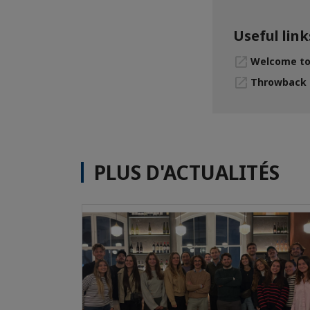
Useful link
Welcome to 
Throwback -
PLUS D'ACTUALITÉS