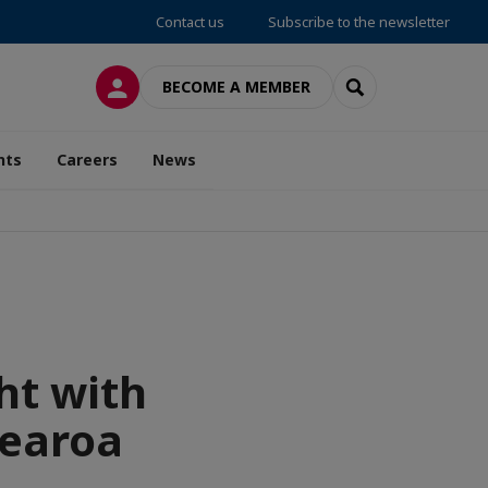
Contact us
Subscribe to the newsletter
LOG IN
SEARCH
BECOME A MEMBER
nts
Careers
News
ht with
tearoa