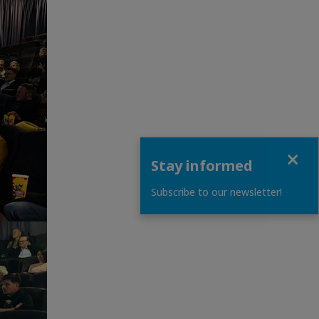
Close
Stay informed
Subscribe to our newsletter!