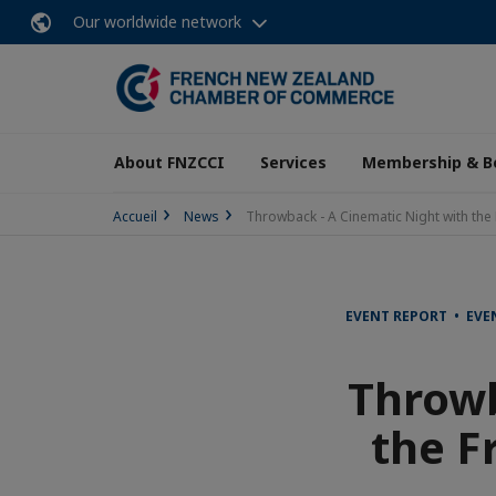
Our worldwide network
About FNZCCI
Services
Membership & B
Accueil
News
Throwback - A Cinematic Night with the 
EVENT REPORT • EV
Throwb
the F