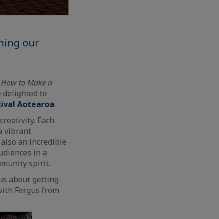
ining our
f
How to Make a
 delighted to
tival Aotearoa
.
reativity. Each
a vibrant
 also an incredible
udiences in a
munity spirit.
us about getting
with Fergus from