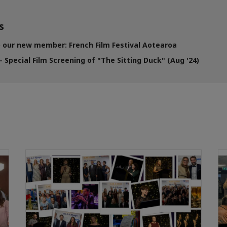
s
our new member: French Film Festival Aotearoa
 Special Film Screening of "The Sitting Duck" (Aug '24)