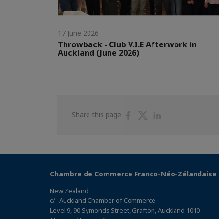
17 June 2026
Throwback - Club V.I.E Afterwork in
Auckland (June 2026)
Share
Share
Share
Share this page
on
on
on
Facebook
Twitter
Linkedin
Chambre de Commerce Franco-Néo-Zélandaise
New Zealand
c/- Auckland Chamber of Commerce
Level 9, 90 Symonds Street, Grafton, Auckland 1010