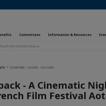
enefits
Committees
Information & Resources
Eve
French Film Festival Aotearoa
ENTS
TOURISME - LOISIR - CULTURE
ack - A Cinematic Nig
rench Film Festival Ao