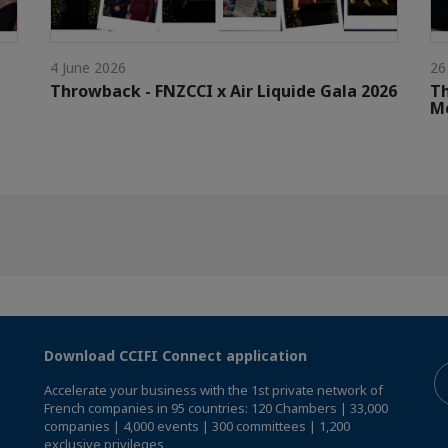
4 June 2026
26
Throwback - FNZCCI x Air Liquide Gala 2026
Th
M
Download CCIFI Connect application
Accelerate your business with the 1st private network of
French companies in 95 countries: 120 Chambers | 33,000
companies | 4,000 events | 300 committees | 1,200
exclusive privileges