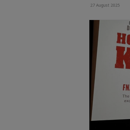
27 August 2025