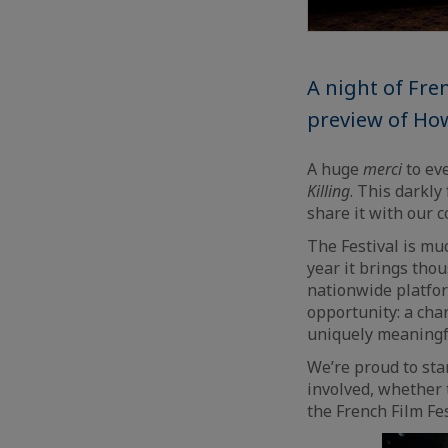
A night of Fre
preview of How
A huge
merci
to ev
Killing
. This darkl
share it with our 
The Festival is mu
year it brings tho
nationwide platfor
opportunity: a cha
uniquely meaningfu
We’re proud to sta
involved, whether 
the French Film Fe