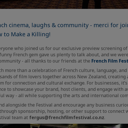
nch cinema, laughs & community - merci for jo
 to Make a Killing!
eryone who joined us for our exclusive preview screening o
y funny French gem gave us plenty to talk about, and we were
community - all thanks to our friends at the
French Film Fes
ch more than a celebration of French culture, language, and c
usands of film lovers together across New Zealand, creating 
m for connection and cultural exchange. For businesses, it’s
nce to showcase your brand, host clients, and engage with a
l way - all while supporting the arts and international com
nd alongside the Festival and encourage any business curio
through sponsorship, hosting, or other support to connect 
stival team at
fergus@frenchfilmfestival.co.nz
.